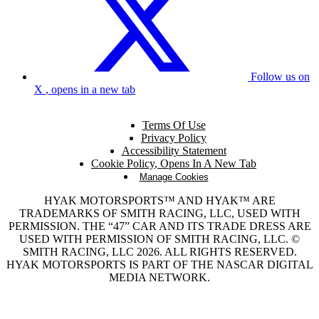
Follow us on
X
, opens in a new tab
Terms Of Use
Privacy Policy
Accessibility Statement
Cookie Policy
, Opens In A New Tab
Manage Cookies
HYAK MOTORSPORTS™ AND HYAK™ ARE
TRADEMARKS OF SMITH RACING, LLC, USED WITH
PERMISSION. THE “47” CAR AND ITS TRADE DRESS ARE
USED WITH PERMISSION OF SMITH RACING, LLC. ©
SMITH RACING, LLC 2026. ALL RIGHTS RESERVED.
HYAK MOTORSPORTS IS PART OF THE NASCAR DIGITAL
MEDIA NETWORK.