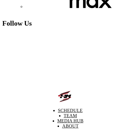
Follow Us
SCHEDULE
TEAM
MEDIA HUB
ABOUT