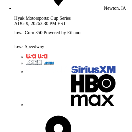
Newton, IA
Hyak Motorsports: Cup Series
AUG 9, 2026
3:30 PM EST
Iowa Corn 350 Powered by Ethanol
Iowa Speedway