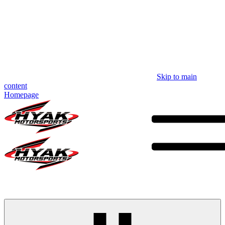
Skip to main
content
Homepage