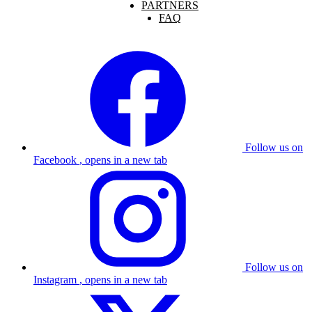
PARTNERS
FAQ
Follow us on
Facebook
, opens in a new tab
Follow us on
Instagram
, opens in a new tab