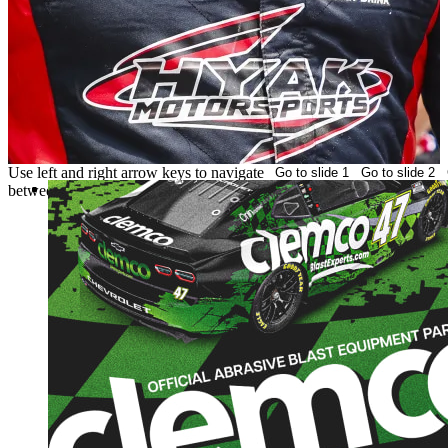
Use left and right arrow keys to navigate
Go to slide 1
Go to slide 2
of 3
of 3
between slides
HYAK MOTORSPORTS ANNOUNC
MULTI-RACE SPONSORSHIP WIT
CLEMCO
FAST IS IN OUR NAME