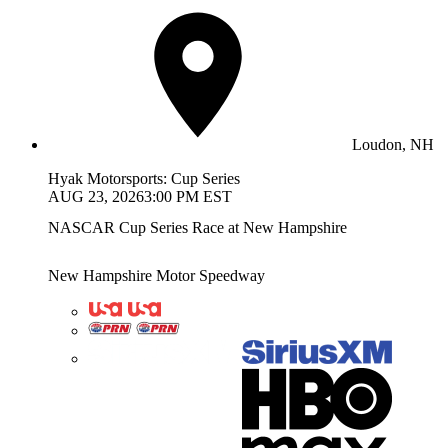
Loudon, NH
Hyak Motorsports: Cup Series
AUG 23, 2026
3:00 PM EST
NASCAR Cup Series Race at New Hampshire
New Hampshire Motor Speedway