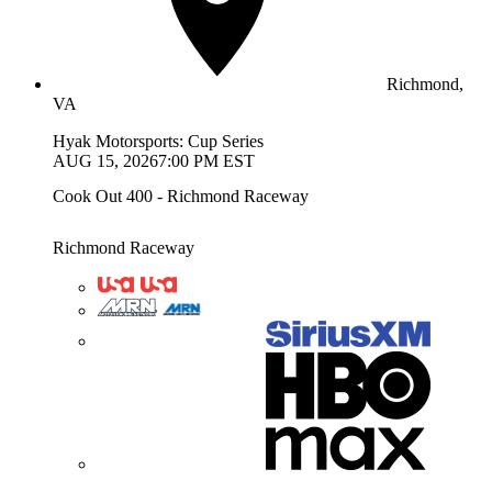
Richmond,
VA
Hyak Motorsports: Cup Series
AUG 15, 2026
7:00 PM EST
Cook Out 400 - Richmond Raceway
Richmond Raceway