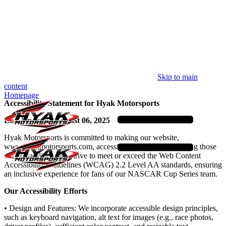
Skip to main
content
Homepage
Accessibility Statement for Hyak Motorsports
Last Updated: August 06, 2025
Hyak Motorsports is committed to making our website,
www.hyakmotorsports.com, accessible to all users, including those
with disabilities. We strive to meet or exceed the Web Content
Accessibility Guidelines (WCAG) 2.2 Level AA standards, ensuring
an inclusive experience for fans of our NASCAR Cup Series team.
Our Accessibility Efforts
• Design and Features: We incorporate accessible design principles,
such as keyboard navigation, alt text for images (e.g., race photos,