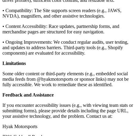
driver profiles), sufficient color contrast, and resizable text.
• Compatibility: The Site supports screen readers (e.g., JAWS,
NVDA), magnifiers, and other assistive technologies.
• Content Accessibility: Race updates, partnership forms, and
merchandise pages are structured for easy navigation.
• Ongoing Improvements: We conduct regular audits, user testing,
and updates to address barriers. Third-party tools (e.g., Shopify
components) are evaluated for accessibility.
Limitations
Some older content or third-party elements (e.g., embedded social
media feeds from @hyakmotorsports or sponsor links) may not be
fully accessible. We work to remediate these as identified.
Feedback and Assistance
If you encounter accessibility issues (e.g., with viewing team stats or
submitting forms), please provide details including the page URL,
your assistive technology, and the problem. Contact us at:
Hyak Motorsports