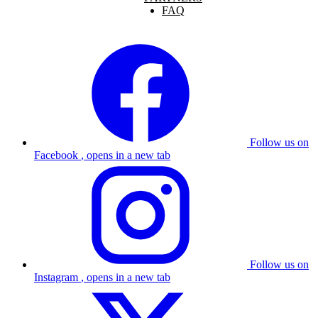
FAQ
Follow us on
Facebook
, opens in a new tab
Follow us on
Instagram
, opens in a new tab