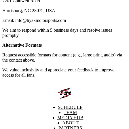
7201 Caldwell Road
Harrisburg, NC 28075, USA
Email: info@hyakmotorsports.com
We aim to respond within 5 business days and resolve issues
promptly.
Alternative Formats
Request accessible formats for content (e.g., large print, audio) via
the contact above.
We value inclusivity and appreciate your feedback to improve
access for all fans.
SCHEDULE
TEAM
MEDIA HUB
ABOUT
PARTNERS