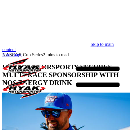
Skip to main
content
Homepage
NASCAR Cup Series
2 mins to read
HYAK MOTORSPORTS SECURES
MULTI-RACE SPONSORSHIP WITH
NOS ENERGY DRINK