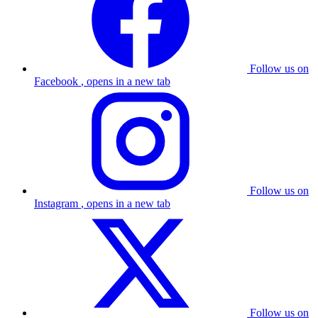
Follow us on
Facebook
, opens in a new tab
Follow us on
Instagram
, opens in a new tab
Follow us on