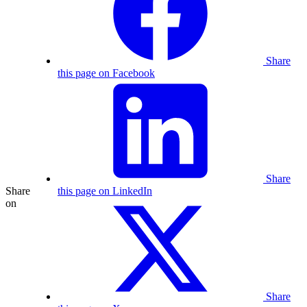
Share
this page on Facebook
Share
Share
this page on LinkedIn
on
Share