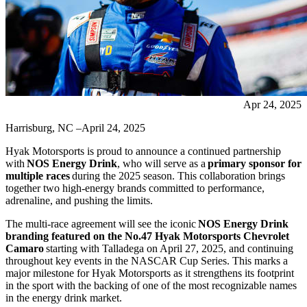
Apr 24, 2025
Harrisburg, NC –April 24, 2025
Hyak Motorsports is proud to announce a continued partnership
with
NOS Energy Drink
, who will serve as a
primary sponsor for
multiple races
during the 2025 season. This collaboration brings
together two high-energy brands committed to performance,
adrenaline, and pushing the limits.
The multi-race agreement will see the iconic
NOS Energy Drink
branding featured on the No.47 Hyak Motorsports Chevrolet
Camaro
starting with Talladega on April 27, 2025, and continuing
throughout key events in the NASCAR Cup Series. This marks a
major milestone for Hyak Motorsports as it strengthens its footprint
in the sport with the backing of one of the most recognizable names
in the energy drink market.