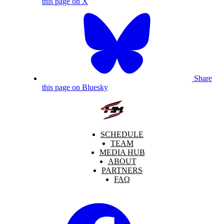
this page on X
Share
this page on Bluesky
SCHEDULE
TEAM
MEDIA HUB
ABOUT
PARTNERS
FAQ