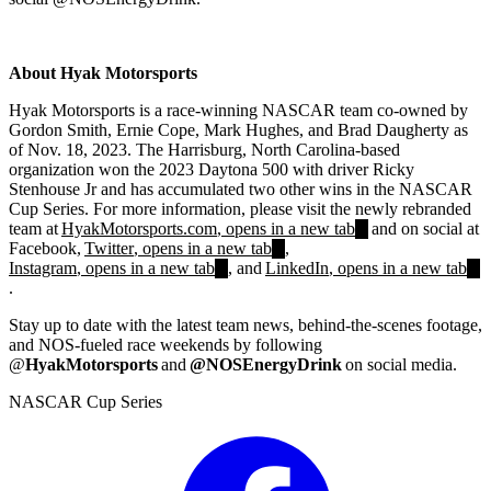
About Hyak Motorsports
Hyak Motorsports is a race-winning NASCAR team co-owned by
Gordon Smith, Ernie Cope, Mark Hughes, and Brad Daugherty as
of Nov. 18, 2023. The Harrisburg, North Carolina-based
organization won the 2023 Daytona 500 with driver Ricky
Stenhouse Jr and has accumulated two other wins in the NASCAR
Cup Series. For more information, please visit the newly rebranded
team at
HyakMotorsports.com
, opens in a new tab
and on social at
Facebook,
Twitter
, opens in a new tab
,
Instagram
, opens in a new tab
, and
LinkedIn
, opens in a new tab
.
Stay up to date with the latest team news, behind-the-scenes footage,
and NOS-fueled race weekends by following
@
HyakMotorsports
and
@NOSEnergyDrink
on social media.
NASCAR Cup Series