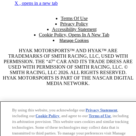
X
, opens in a new tab
Terms Of Use
Privacy Policy
Accessibility Statement
Cookie Policy
, Opens In A New Tab
Manage Cookies
HYAK MOTORSPORTS™ AND HYAK™ ARE
TRADEMARKS OF SMITH RACING, LLC, USED WITH
PERMISSION. THE “47” CAR AND ITS TRADE DRESS ARE
USED WITH PERMISSION OF SMITH RACING, LLC. ©
SMITH RACING, LLC 2026. ALL RIGHTS RESERVED.
HYAK MOTORSPORTS IS PART OF THE NASCAR DIGITAL
MEDIA NETWORK.
By using this website, you acknowledge our
Privacy Statement
,
including our
Cookie Policy
, and agree to our
Terms of Use
, including
its arbitration provision. This website uses cookies and similar tracking
technologies. Some of these technologies may collect data that is
transmitted to third parties. To manage your preferences visit Manage