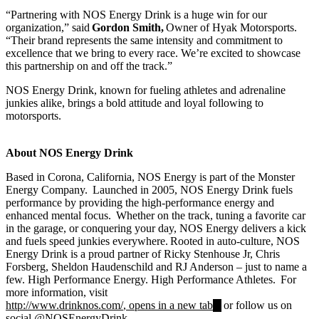
“Partnering with NOS Energy Drink is a huge win for our
organization,” said
Gordon Smith,
Owner of Hyak Motorsports.
“Their brand represents the same intensity and commitment to
excellence that we bring to every race. We’re excited to showcase
this partnership on and off the track.”
NOS Energy Drink, known for fueling athletes and adrenaline
junkies alike, brings a bold attitude and loyal following to
motorsports.
About NOS Energy Drink
Based in Corona, California, NOS Energy is part of the Monster
Energy Company. Launched in 2005, NOS Energy Drink fuels
performance by providing the high-performance energy and
enhanced mental focus. Whether on the track, tuning a favorite car
in the garage, or conquering your day, NOS Energy delivers a kick
and fuels speed junkies everywhere. Rooted in auto-culture, NOS
Energy Drink is a proud partner of Ricky Stenhouse Jr, Chris
Forsberg, Sheldon Haudenschild and RJ Anderson – just to name a
few. High Performance Energy. High Performance Athletes. For
more information, visit
http://www.drinknos.com/
, opens in a new tab
or follow us on
social @NOSEnergyDrink.