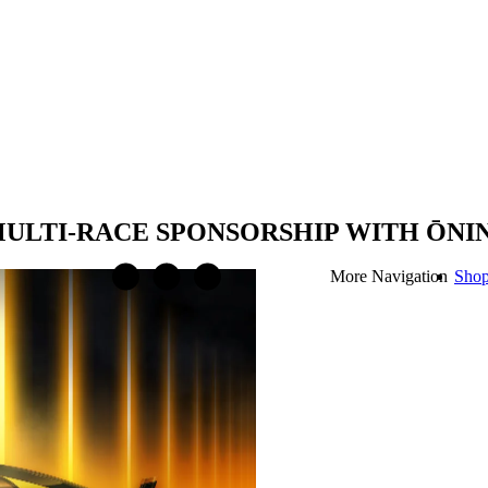
LTI-RACE SPONSORSHIP WITH ŌNIN
More Navigation
Sho