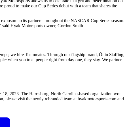
 Motorsports allows us to celebrate that grit and determination on
are proud to make our Cup Series debut with a team that shares the
d exposure to its partners throughout the NASCAR Cup Series season.
k,” said Hyak Motorsports owner, Gordon Smith.
temps; we hire Teammates. Through our flagship brand, Ōnin Staffing,
imple: when you treat people right from day one, they stay. We partner
18, 2023. The Harrisburg, North Carolina-based organization won
, please visit the newly rebranded team at hyakmotorsports.com and