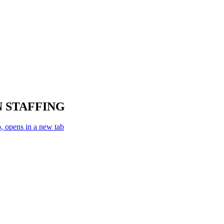
 STAFFING
p
, opens in a new tab