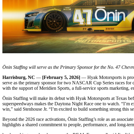
Ōnin Staffing will serve as the Primary Sponsor for the No. 47 Che
Harrisburg, NC
—
[February 5, 2026]
— Hyak Motorsports is proud
serve as the primary sponsor for two NASCAR Cup Series races for dri
with the support of Meridien Sports, a full-service sports marketing, 
Ōnin Staffing will make its debut with Hyak Motorsports at Texas bef
superspeedways makes the Daytona Night Race one to watch. “I’m exci
win,” said Stenhouse Jr. “I’m excited to build something strong this s
Beyond the 2026 race activations, Ōnin Staffing’s role as an assoc
highlights a shared commitment to people, performance, and long-term 