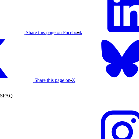
Share this page on Facebook
Share this page on X
S
FAQ