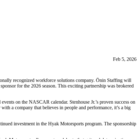
Feb 5, 2026
onally recognized workforce solutions company. Ōnin Staffing will
sponsor for the 2026 season. This exciting partnership was brokered
ted events on the NASCAR calendar. Stenhouse Jr.’s proven success on
ith a company that believes in people and performance, it’s a big
ntinued investment in the Hyak Motorsports program. The sponsorship