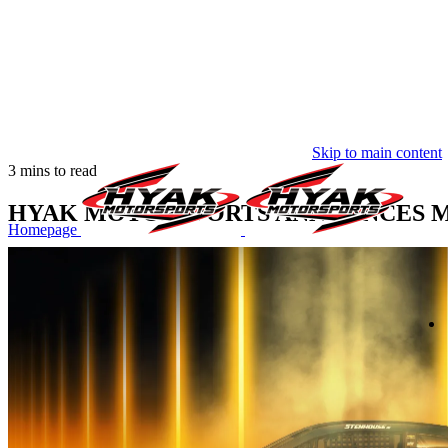
Skip to main content
3 mins to read
HYAK MOTORSPORTS ANNOUNCES MU
Homepage