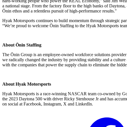
hard-working people who power the REAL Economy,” said Jim Weaver, 
a national stage. From the factory floor to the high banks of Daytona
Ōnin ethos and a relentless pursuit of high-performance results."
Hyak Motorsports continues to build momentum through strategic par
“We’re proud to welcome Ōnin Staffing to the Hyak Motorsports team
About Ōnin Staffing
The Ōnin Group is an employee-owned workforce solutions provider th
we radically changed the industry by providing stability and a culture 
with the companies that power the supply chain to eliminate the hidde
About Hyak Motorsports
Hyak Motorsports is a race-winning NASCAR team co-owned by Gord
the 2023 Daytona 500 with driver Ricky Stenhouse Jr and has accumu
on social at Facebook, Instagram, X and LinkedIn.