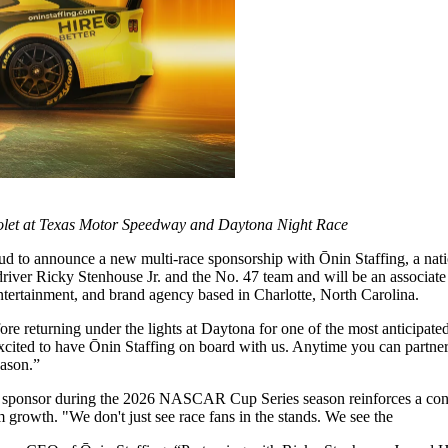
vrolet at Texas Motor Speedway and Daytona Night Race
 to announce a new multi-race sponsorship with Ōnin Staffing, a nati
ver Ricky Stenhouse Jr. and the No. 47 team and will be an associate 
entertainment, and brand agency based in Charlotte, North Carolina.
ore returning under the lights at Daytona for one of the most anticipa
ted to have Ōnin Staffing on board with us. Anytime you can partner w
eason.”
iate sponsor during the 2026 NASCAR Cup Series season reinforces a co
growth. "We don't just see race fans in the stands. We see the