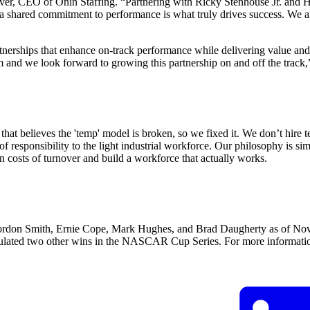
CEO of Ōnin Staffing. “Partnering with Ricky Stenhouse Jr. and Hyak
, a shared commitment to performance is what truly drives success. We 
tnerships that enhance on-track performance while delivering value an
 and we look forward to growing this partnership on and off the trac
at believes the 'temp' model is broken, so we fixed it. We don’t hire 
of responsibility to the light industrial workforce. Our philosophy is s
n costs of turnover and build a workforce that actually works.
on Smith, Ernie Cope, Mark Hughes, and Brad Daugherty as of Nov. 
lated two other wins in the NASCAR Cup Series. For more information