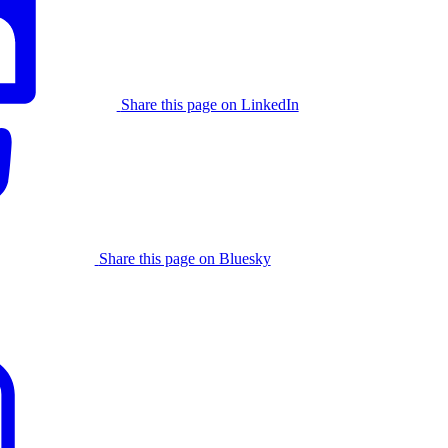
Share this page on LinkedIn
Share this page on Bluesky