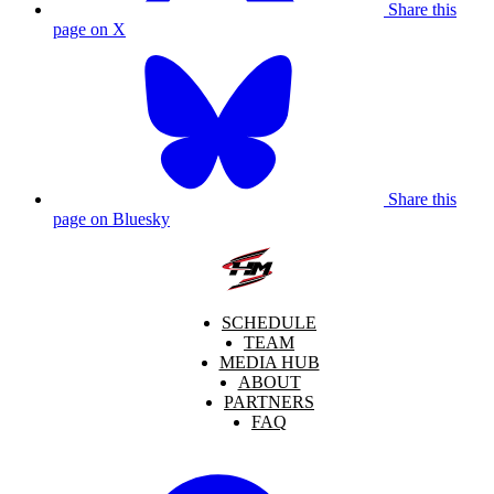
Share this
page on X
Share this
page on Bluesky
SCHEDULE
TEAM
MEDIA HUB
ABOUT
PARTNERS
FAQ