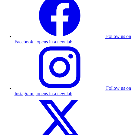
Follow us on
Facebook
, opens in a new tab
Follow us on
Instagram
, opens in a new tab