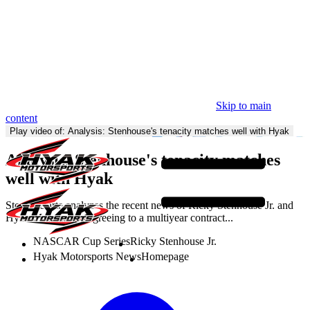
Skip to main
content
Homepage
Play video of: Analysis: Stenhouse's tenacity matches well with Hyak
Analysis: Stenhouse's tenacity matches
well with Hyak
Steve Letarte analyzes the recent news of Ricky Stenhouse Jr. and
Hyak Motorsports agreeing to a multiyear contract...
NASCAR Cup Series
Ricky Stenhouse Jr.
Hyak Motorsports News
Homepage