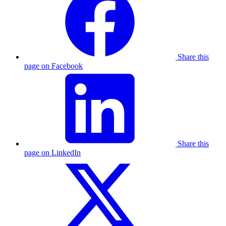
Share this
page on Facebook
Share this
page on LinkedIn